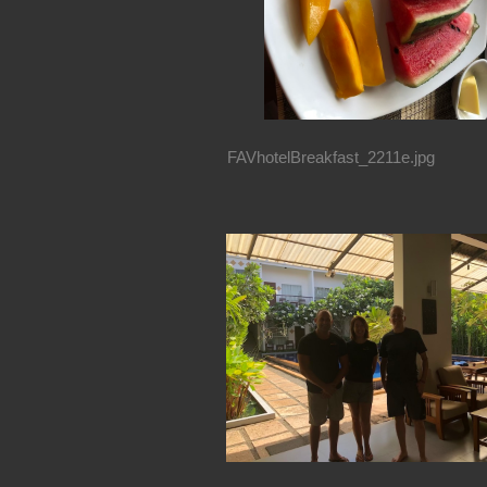
FAVhotelBreakfast_2211e.jpg