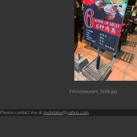
FAVrestaurant_9168.jpg
Please contact me at
mohrbike@yahoo.com