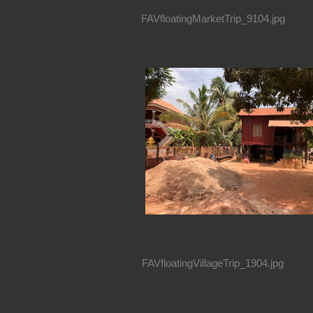
FAVfloatingMarketTrip_9104.jpg
FAVfloatingVillageTrip_1904.jpg