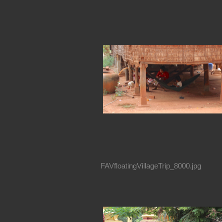
FAVfloatingVillageTrip_8000.jpg