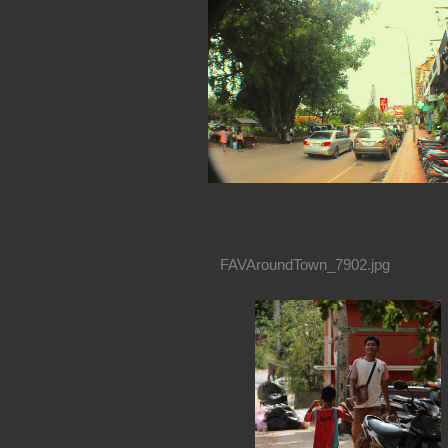
FAVAroundTown_7902.jpg