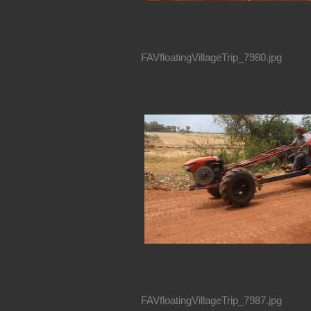
FAVfloatingVillageTrip_7980.jpg
FAVfloatingVillageTrip_7987.jpg