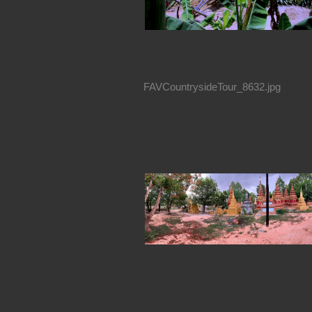
FAVCountrysideTour_8632.jpg