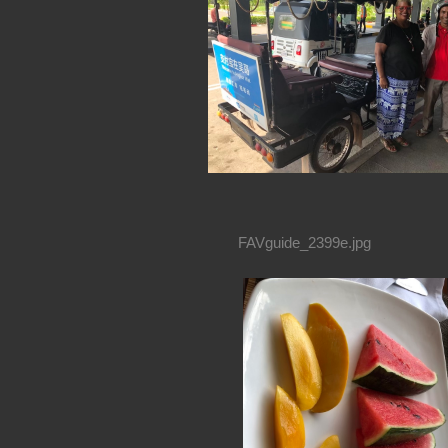
FAVguide_2399e.jpg