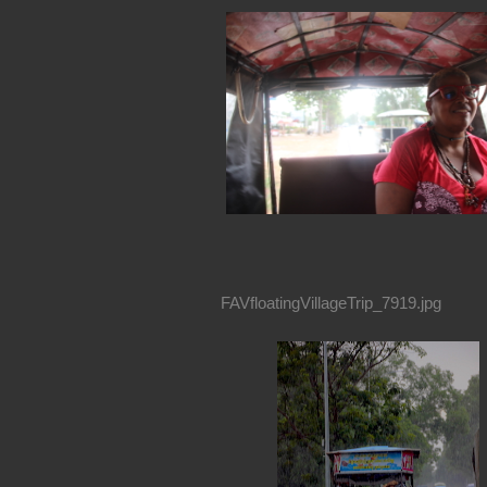
FAVfloatingVillageTrip_7919.jpg