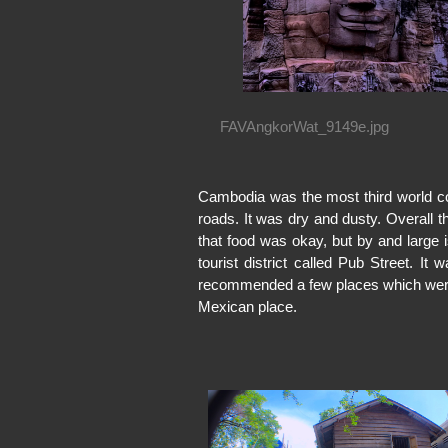
FAVAngkorWat_9149e.jpg
Cambodia was the most third world co
roads. It was dry and dusty. Overall 
that food was okay, but by and large
tourist district called Pub Street. It
recommended a few places which were
Mexican place.