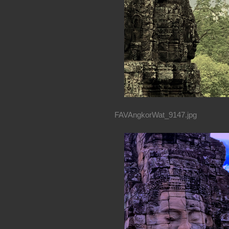
FAVAngkorWat_9147.jpg