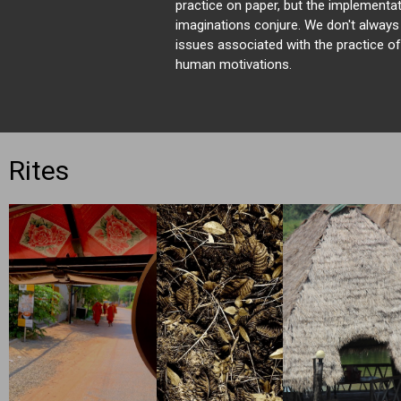
practice on paper, but the implementat
imaginations conjure. We don't always
issues associated with the practice 
human motivations.
Rites