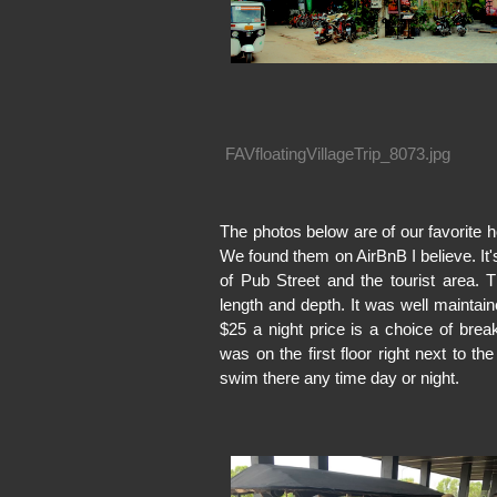
FAVfloatingVillageTrip_8073.jpg
The photos below are of our favorite ho
We found them on AirBnB I believe. It'
of Pub Street and the tourist area.
length and depth. It was well maintain
$25 a night price is a choice of bre
was on the first floor right next to 
swim there any time day or night.