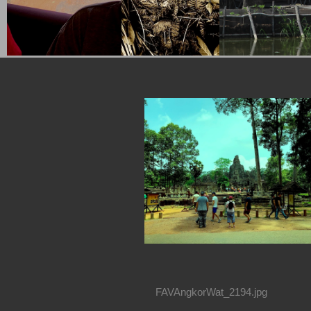
FAVAngkorWat_2194.jpg