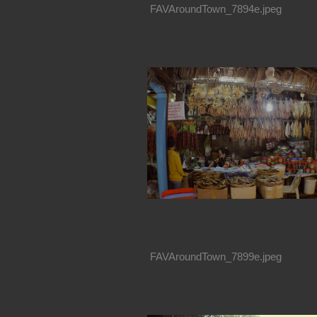
FAVAroundTown_7894e.jpeg
FAVAroundTown_7899e.jpeg