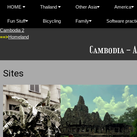
HOME
Thailand
Other Asia
America
Fun Stuff
Bicycling
Family
Software pract
Cambodia 1
Cambodia 2
==>
Homeland
Cambodia - 
Sites