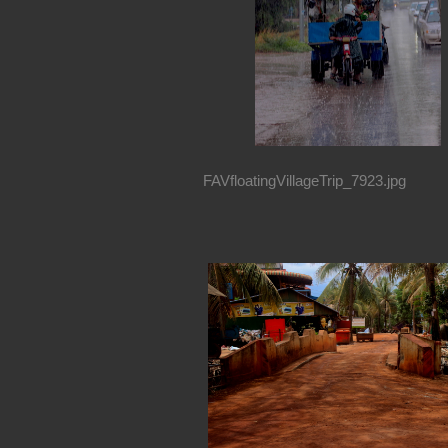
FAVfloatingVillageTrip_7923.jpg