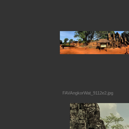
FAVAngkorWat_9112e2.jpg