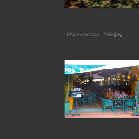
FAVAroundTown_7883.jpeg