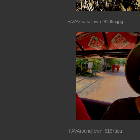
FAVAroundTown_9105e.jpg
FAVAroundTown_9187.jpg