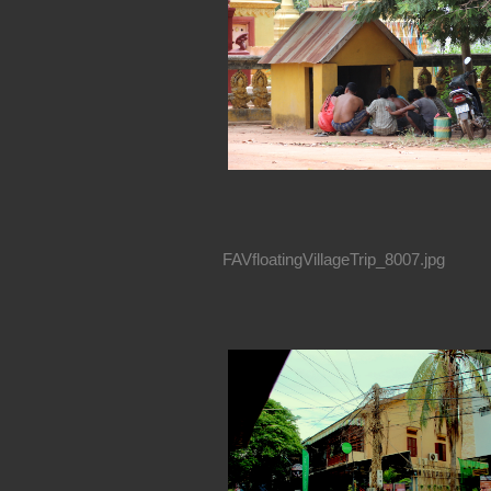
FAVfloatingVillageTrip_8007.jpg