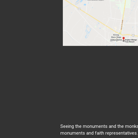
Seeing the monuments and the monks
monuments and faith representatives.