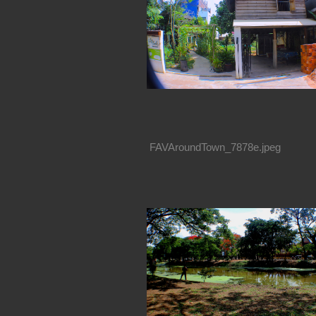
FAVAroundTown_7878e.jpeg