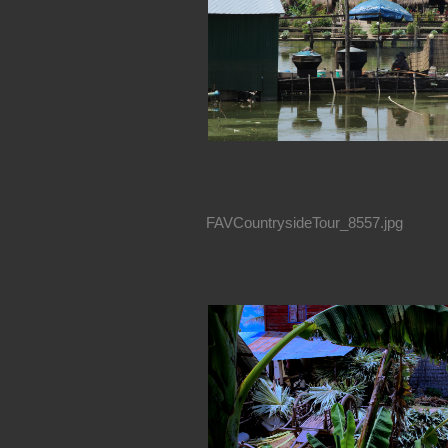
FAVCountrysideTour_8557.jpg