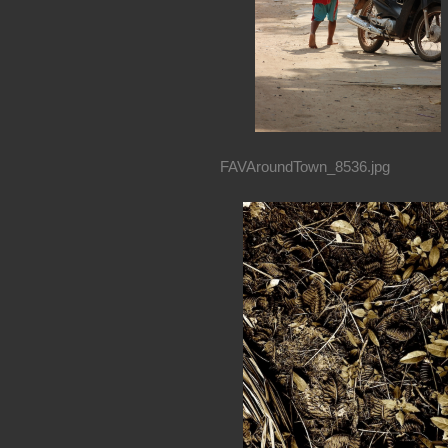
FAVAroundTown_8536.jpg