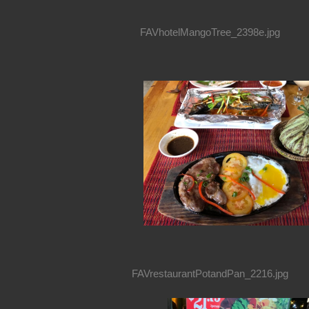
FAVhotelMangoTree_2398e.jpg
FAVrestaurantPotandPan_2216.jpg