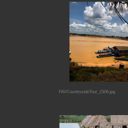
FAVCountrysideTour_2306.jpg